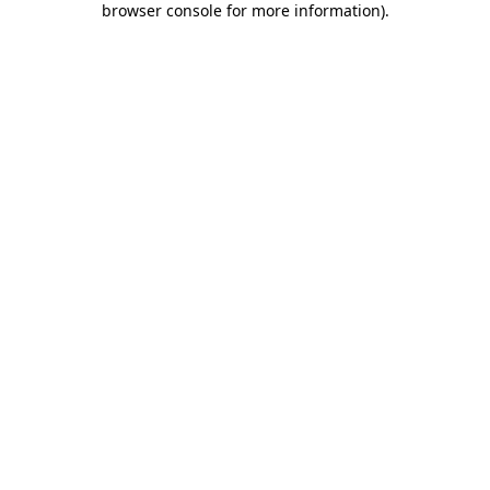
browser console for more information)
.