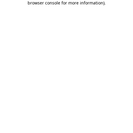
browser console for more information)
.