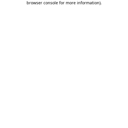
browser console for more information)
.