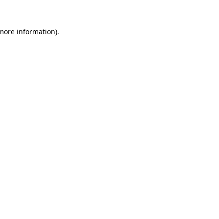
 more information)
.