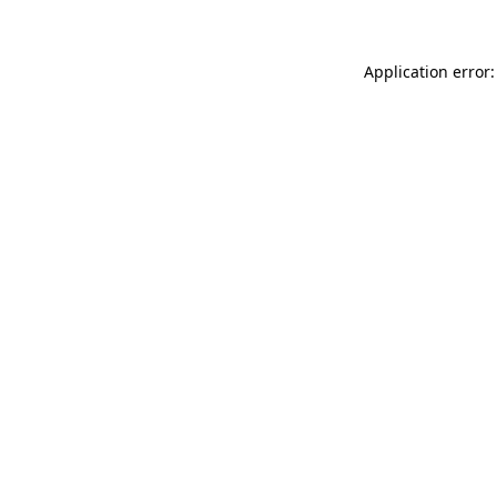
Application error