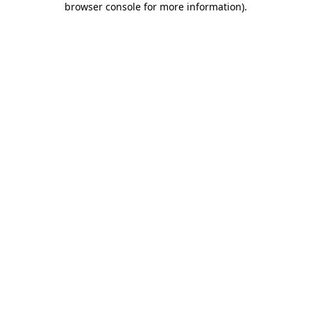
browser console for more information)
.