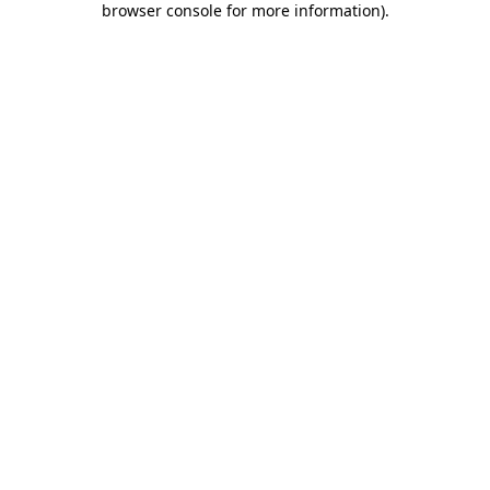
browser console for more information)
.