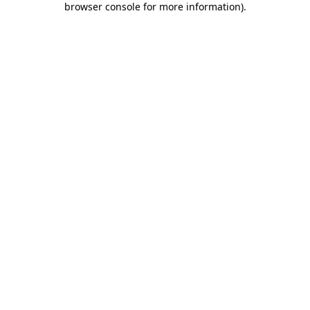
browser console for more information)
.